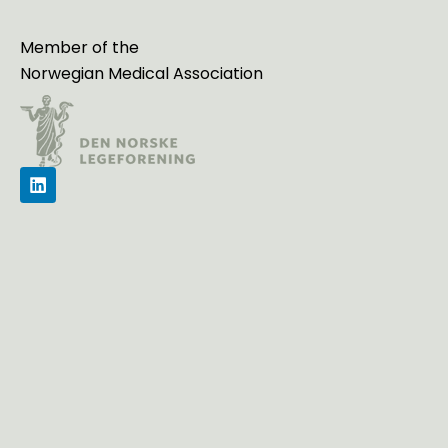
Member of the
Norwegian Medical Association
L
i
n
k
e
d
i
n