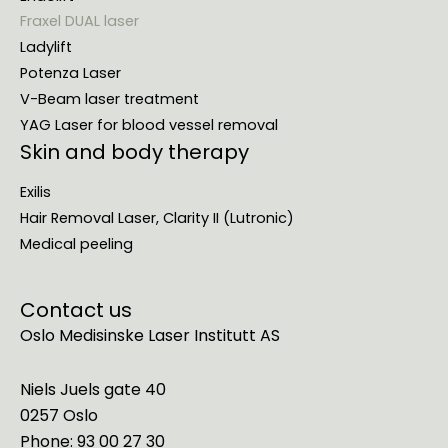
Fraxel DUAL laser
Ladylift
Potenza Laser
V-Beam laser treatment
YAG Laser for blood vessel removal
Skin and body therapy
Exilis
Hair Removal Laser, Clarity II (Lutronic)
Medical peeling
Contact us
Oslo Medisinske Laser Institutt AS
Niels Juels gate 40
0257 Oslo
Phone: 93 00 27 30