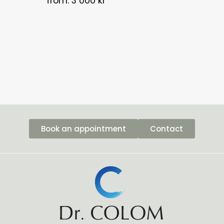
from: 3 000 kr
Book an appointment
Contact