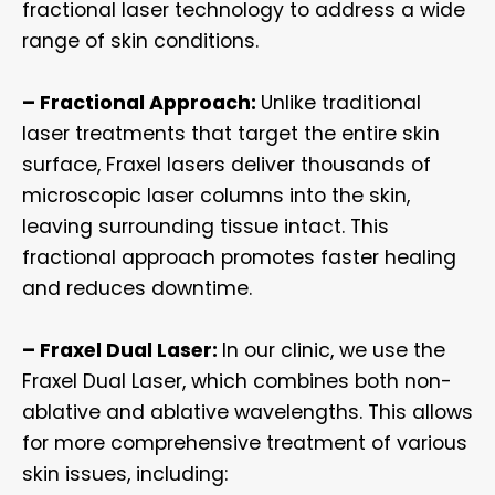
fractional laser technology to address a wide
range of skin conditions.
– Fractional Approach:
Unlike traditional
laser treatments that target the entire skin
surface, Fraxel lasers deliver thousands of
microscopic laser columns into the skin,
leaving surrounding tissue intact. This
fractional approach promotes faster healing
and reduces downtime.
– Fraxel Dual Laser:
In our clinic, we use the
Fraxel Dual Laser, which combines both non-
ablative and ablative wavelengths. This allows
for more comprehensive treatment of various
skin issues, including: