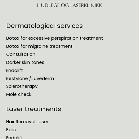
Dermatological services
Botox for excessive perspiration treatment
Botox for migraine treatment
Consultation
Darker skin tones
Endolift
Restylane /Juvederm
Sclerotherapy
Mole check
Laser treatments
Hair Removal Laser
Exilis
Endolift