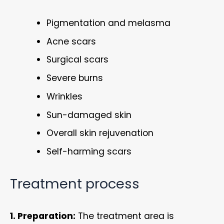
Pigmentation and melasma
Acne scars
Surgical scars
Severe burns
Wrinkles
Sun-damaged skin
Overall skin rejuvenation
Self-harming scars
Treatment process
1. Preparation:
The treatment area is