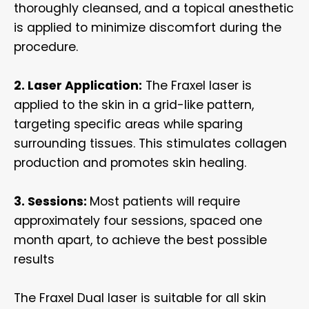
thoroughly cleansed, and a topical anesthetic
is applied to minimize discomfort during the
procedure.
2. Laser Application:
The Fraxel laser is
applied to the skin in a grid-like pattern,
targeting specific areas while sparing
surrounding tissues. This stimulates collagen
production and promotes skin healing.
3. Sessions:
Most patients will require
approximately four sessions, spaced one
month apart, to achieve the best possible
results
The Fraxel Dual laser is suitable for all skin