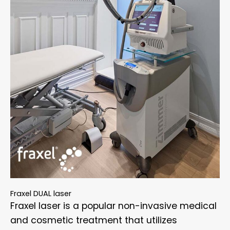
Fraxel DUAL laser
Fraxel laser is a popular non-invasive medical
and cosmetic treatment that utilizes