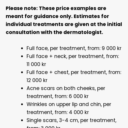
Please note: These price examples are
meant for guidance only. Estimates for
individual treatments are given at the initial
consultation with the dermatologist.
Full face, per treatment, from: 9 000 kr
Full face + neck, per treatment, from:
11 000 kr
Full face + chest, per treatment, from:
12 000 kr
Acne scars on both cheeks, per
treatment, from: 6 000 kr
Wrinkles on upper lip and chin, per
treatment, from: 4 000 kr
Single scars, 3-4 cm, per treatment,