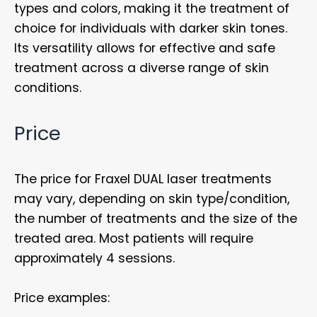
types and colors, making it the treatment of
choice for individuals with darker skin tones.
Its versatility allows for effective and safe
treatment across a diverse range of skin
conditions.
Price
The price for Fraxel DUAL laser treatments
may vary, depending on skin type/condition,
the number of treatments and the size of the
treated area. Most patients will require
approximately 4 sessions.
Price examples: