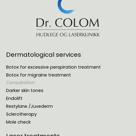
Dermatological services
Botox for excessive perspiration treatment
Botox for migraine treatment
Consultation
Darker skin tones
Endolift
Restylane /Juvederm
Sclerotherapy
Mole check