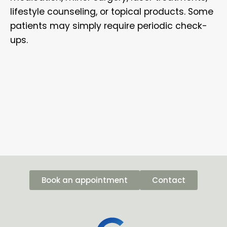
lifestyle counseling, or topical products. Some
patients may simply require periodic check-
ups.
Book an appointment
Contact