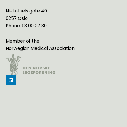
Niels Juels gate 40
0257 Oslo
Phone: 93 00 27 30
Member of the
Norwegian Medical Association
L
i
n
k
e
d
i
n