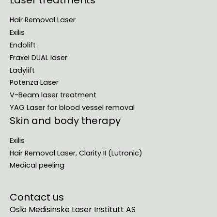
Laser treatments
Hair Removal Laser
Exilis
Endolift
Fraxel DUAL laser
Ladylift
Potenza Laser
V-Beam laser treatment
YAG Laser for blood vessel removal
Skin and body therapy
Exilis
Hair Removal Laser, Clarity II (Lutronic)
Medical peeling
Contact us
Oslo Medisinske Laser Institutt AS