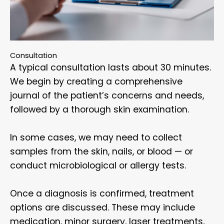
Consultation
A typical consultation lasts about 30 minutes.
We begin by creating a comprehensive
journal of the patient’s concerns and needs,
followed by a thorough skin examination.
In some cases, we may need to collect
samples from the skin, nails, or blood — or
conduct microbiological or allergy tests.
Once a diagnosis is confirmed, treatment
options are discussed. These may include
medication, minor surgery, laser treatments,